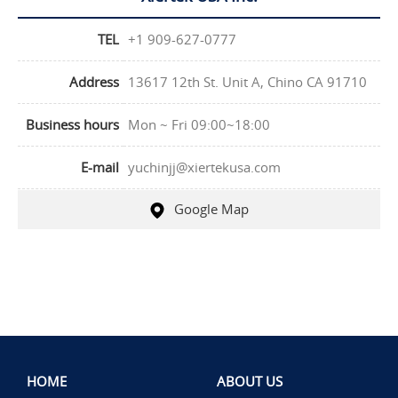
TEL
+1 909-627-0777
Address
13617 12th St. Unit A, Chino CA 91710
Business hours
Mon ~ Fri 09:00~18:00
E-mail
yuchinjj@xiertekusa.com
Google Map
HOME
ABOUT US