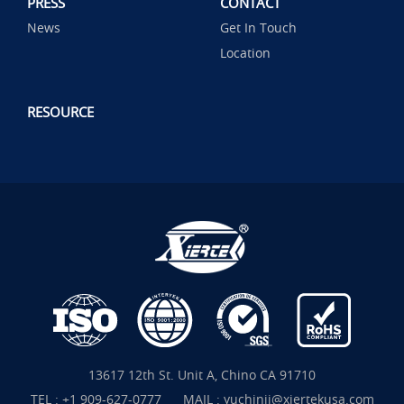
PRESS
CONTACT
News
Get In Touch
Location
RESOURCE
13617 12th St. Unit A, Chino CA 91710
TEL :
+1 909-627-0777
MAIL :
yuchinjj@xiertekusa.com