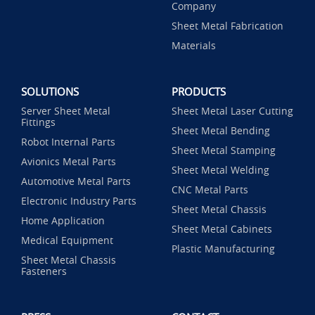
Company
Sheet Metal Fabrication
Materials
SOLUTIONS
PRODUCTS
Server Sheet Metal
Sheet Metal Laser Cutting
Fittings
Sheet Metal Bending
Robot Internal Parts
Sheet Metal Stamping
Avionics Metal Parts
Sheet Metal Welding
Automotive Metal Parts
CNC Metal Parts
Electronic Industry Parts
Sheet Metal Chassis
Home Application
Sheet Metal Cabinets
Medical Equipment
Plastic Manufacturing
Sheet Metal Chassis
Fasteners