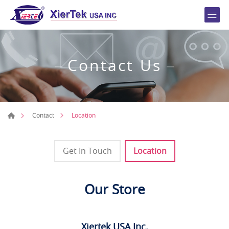
Contact Us
Location
Contact
Get In Touch
Location
Our Store
Xiertek USA Inc.