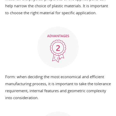
help narrow the choice of plastic materials. It is important
to choose the right material for specific application.
Form: when deciding the most economical and efficient
manufacturing process, it is important to take the tolerance
requirement, internal features and geometric complexity
into consideration.