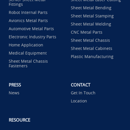
Fittings
Sheet Metal Bending
Robot Internal Parts
Sheet Metal Stamping
Avionics Metal Parts
Sheet Metal Welding
Automotive Metal Parts
CNC Metal Parts
Electronic Industry Parts
Sheet Metal Chassis
Home Application
Sheet Metal Cabinets
Medical Equipment
Plastic Manufacturing
Sheet Metal Chassis
Fasteners
PRESS
CONTACT
News
Get In Touch
Location
RESOURCE