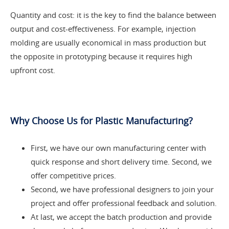
Quantity and cost: it is the key to find the balance between
output and cost-effectiveness. For example, injection
molding are usually economical in mass production but
the opposite in prototyping because it requires high
upfront cost.
Why Choose Us for Plastic Manufacturing?
First, we have our own manufacturing center with
quick response and short delivery time. Second, we
offer competitive prices.
Second, we have professional designers to join your
project and offer professional feedback and solution.
At last, we accept the batch production and provide