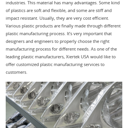
industries. This material has many advantages. Some kind
of plastics are soft and flexible, and some are stiff and
impact resistant. Usually, they are very cost efficient.
Various plastic products are finally made through different
plastic manufacturing process. It’s very important that
designers and engineers to properly choose the right
manufacturing process for different needs. As one of the
leading plastic manufacturers, Xiertek USA would like to
offer customized plastic manufacturing services to
customers.