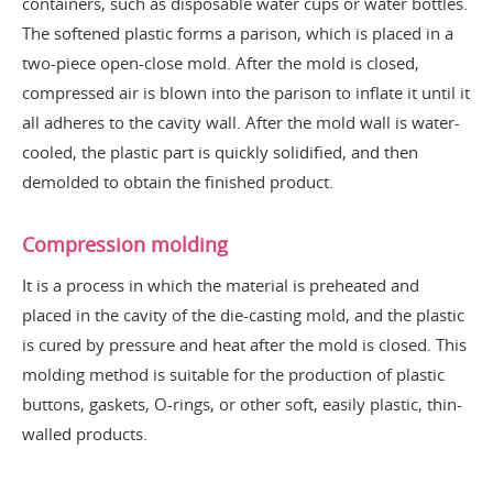
containers, such as disposable water cups or water bottles.
The softened plastic forms a parison, which is placed in a
two-piece open-close mold. After the mold is closed,
compressed air is blown into the parison to inflate it until it
all adheres to the cavity wall. After the mold wall is water-
cooled, the plastic part is quickly solidified, and then
demolded to obtain the finished product.
Compression molding
It is a process in which the material is preheated and
placed in the cavity of the die-casting mold, and the plastic
is cured by pressure and heat after the mold is closed. This
molding method is suitable for the production of plastic
buttons, gaskets, O-rings, or other soft, easily plastic, thin-
walled products.