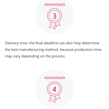
Delivery time: the final deadline can also help determine
the best manufacturing method, because production time
may vary depending on the process.