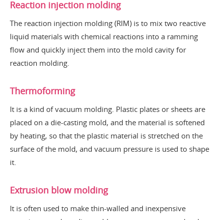
Reaction injection molding
The reaction injection molding (RIM) is to mix two reactive
liquid materials with chemical reactions into a ramming
flow and quickly inject them into the mold cavity for
reaction molding.
Thermoforming
It is a kind of vacuum molding. Plastic plates or sheets are
placed on a die-casting mold, and the material is softened
by heating, so that the plastic material is stretched on the
surface of the mold, and vacuum pressure is used to shape
it.
Extrusion blow molding
It is often used to make thin-walled and inexpensive