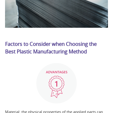
Factors to Consider when Choosing the
Best Plastic Manufacturing Method
Material: the physical properties of the applied parts can