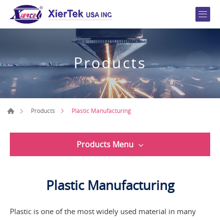
Products
Plastic Manufacturing
Products
Products Menu
Plastic Manufacturing
Plastic is one of the most widely used material in many