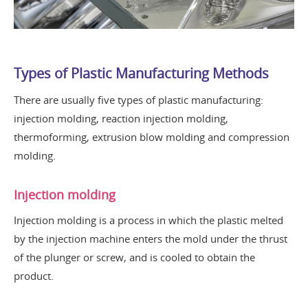
Types of Plastic Manufacturing Methods
There are usually five types of plastic manufacturing:
injection molding, reaction injection molding,
thermoforming, extrusion blow molding and compression
molding.
Injection molding
Injection molding is a process in which the plastic melted
by the injection machine enters the mold under the thrust
of the plunger or screw, and is cooled to obtain the
product.