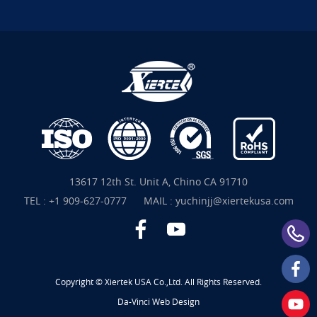
13617 12th St. Unit A, Chino CA 91710
TEL :
+1 909-627-0777
MAIL :
yuchinjj@xiertekusa.com
Copyright © Xiertek USA Co.,Ltd. All Rights Reserved.
Da-Vinci
Web Design