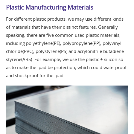
Plastic Manufacturing Materials
For different plastic products, we may use different kinds
of materials that have their distinct features. Generally
speaking, there are five common used plastic materials,
including polyethylene(PE), polypropylene(PP), polyvinyl
chloride(PVC), polystyrene(PS) and acrylonitrile butadiene
styrene(ABS). For example, we use the plastic + silicon so
as to make the ipad be protection, which could waterproof
and shockproof for the ipad.