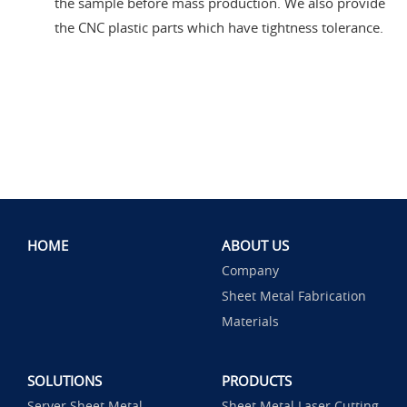
the sample before mass production. We also provide
the CNC plastic parts which have tightness tolerance.
HOME
ABOUT US
Company
Sheet Metal Fabrication
Materials
SOLUTIONS
PRODUCTS
Server Sheet Metal
Sheet Metal Laser Cutting