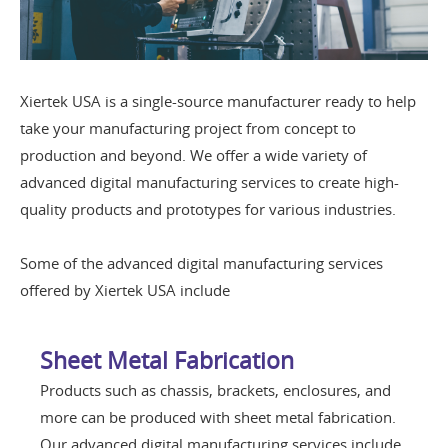
Xiertek USA is a single-source manufacturer ready to help
take your manufacturing project from concept to
production and beyond. We offer a wide variety of
advanced digital manufacturing services to create high-
quality products and prototypes for various industries.
Some of the advanced digital manufacturing services
offered by Xiertek USA include
Sheet Metal Fabrication
Products such as chassis, brackets, enclosures, and
more can be produced with sheet metal fabrication.
Our advanced digital manufacturing services include