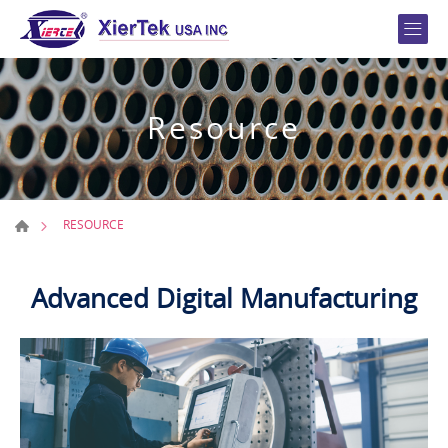
Resource
RESOURCE
Advanced Digital Manufacturing