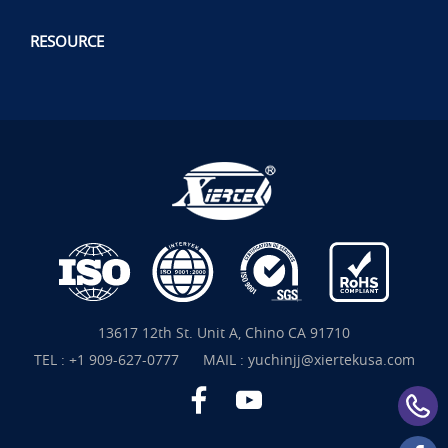
RESOURCE
13617 12th St. Unit A, Chino CA 91710
TEL :
+1 909-627-0777
MAIL :
yuchinjj@xiertekusa.com