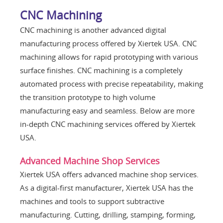
CNC Machining
CNC machining is another advanced digital
manufacturing process offered by Xiertek USA. CNC
machining allows for rapid prototyping with various
surface finishes. CNC machining is a completely
automated process with precise repeatability, making
the transition prototype to high volume
manufacturing easy and seamless. Below are more
in-depth CNC machining services offered by Xiertek
USA.
Advanced Machine Shop Services
Xiertek USA offers advanced machine shop services.
As a digital-first manufacturer, Xiertek USA has the
machines and tools to support subtractive
manufacturing. Cutting, drilling, stamping, forming,