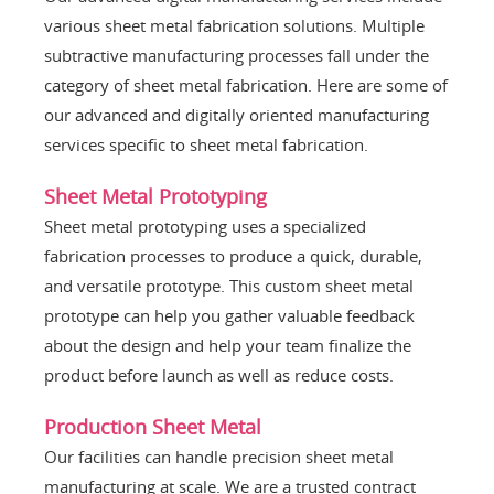
various sheet metal fabrication solutions. Multiple
subtractive manufacturing processes fall under the
category of sheet metal fabrication. Here are some of
our advanced and digitally oriented manufacturing
services specific to sheet metal fabrication.
Sheet Metal Prototyping
Sheet metal prototyping uses a specialized
fabrication processes to produce a quick, durable,
and versatile prototype. This custom sheet metal
prototype can help you gather valuable feedback
about the design and help your team finalize the
product before launch as well as reduce costs.
Production Sheet Metal
Our facilities can handle precision sheet metal
manufacturing at scale. We are a trusted contract