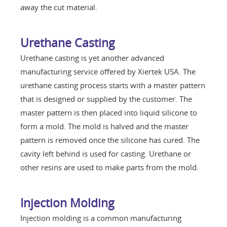
away the cut material.
Urethane Casting
Urethane casting is yet another advanced
manufacturing service offered by Xiertek USA. The
urethane casting process starts with a master pattern
that is designed or supplied by the customer. The
master pattern is then placed into liquid silicone to
form a mold. The mold is halved and the master
pattern is removed once the silicone has cured. The
cavity left behind is used for casting. Urethane or
other resins are used to make parts from the mold.
Injection Molding
Injection molding is a common manufacturing