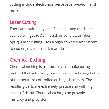
cutting include electronics, aerospace, aviation, and
more.
Laser Cutting
There are multiple types of laser cutting machines
available in gas (CO2), liquid, or solid-state (fiber
optic). Laser cutting uses a high-powered laser beam
to cut, engrave, or mark material.
Chemical Etching
Chemical etching is a subtractive manufacturing
method that selectively removes material using baths
of temperature-controlled etching chemicals. The
resulting parts are extremely precise and with high
levels of detail. Chemical etching can provide
intricacy and precision.