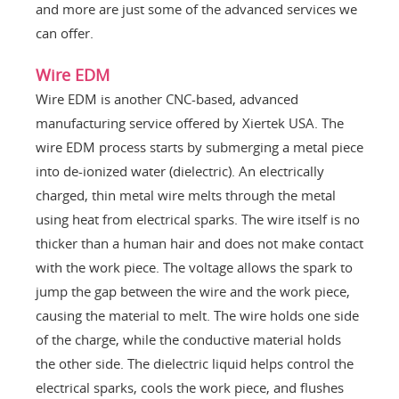
and more are just some of the advanced services we
can offer.
Wire EDM
Wire EDM is another CNC-based, advanced
manufacturing service offered by Xiertek USA. The
wire EDM process starts by submerging a metal piece
into de-ionized water (dielectric). An electrically
charged, thin metal wire melts through the metal
using heat from electrical sparks. The wire itself is no
thicker than a human hair and does not make contact
with the work piece. The voltage allows the spark to
jump the gap between the wire and the work piece,
causing the material to melt. The wire holds one side
of the charge, while the conductive material holds
the other side. The dielectric liquid helps control the
electrical sparks, cools the work piece, and flushes