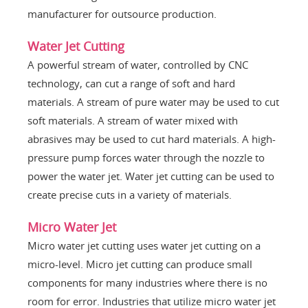
manufacturer for outsource production.
Water Jet Cutting
A powerful stream of water, controlled by CNC
technology, can cut a range of soft and hard
materials. A stream of pure water may be used to cut
soft materials. A stream of water mixed with
abrasives may be used to cut hard materials. A high-
pressure pump forces water through the nozzle to
power the water jet. Water jet cutting can be used to
create precise cuts in a variety of materials.
Micro Water Jet
Micro water jet cutting uses water jet cutting on a
micro-level. Micro jet cutting can produce small
components for many industries where there is no
room for error. Industries that utilize micro water jet