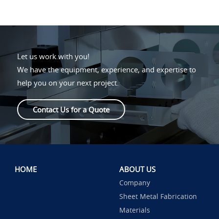
Let us work with you!
We have the equipment, experience, and expertise to
help you on your next project.
Contact Us for a Quote
HOME
ABOUT US
Company
Sheet Metal Fabrication
Materials