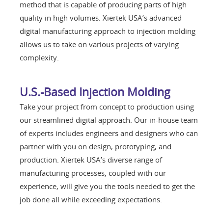
method that is capable of producing parts of high
quality in high volumes. Xiertek USA’s advanced
digital manufacturing approach to injection molding
allows us to take on various projects of varying
complexity.
U.S.-Based Injection Molding
Take your project from concept to production using
our streamlined digital approach. Our in-house team
of experts includes engineers and designers who can
partner with you on design, prototyping, and
production. Xiertek USA’s diverse range of
manufacturing processes, coupled with our
experience, will give you the tools needed to get the
job done all while exceeding expectations.