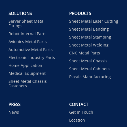
SOLUTIONS
PRODUCTS
Server Sheet Metal
Sheet Metal Laser Cutting
Fittings
Sheet Metal Bending
Robot Internal Parts
Sheet Metal Stamping
Avionics Metal Parts
Sheet Metal Welding
Automotive Metal Parts
CNC Metal Parts
Electronic Industry Parts
Sheet Metal Chassis
Home Application
Sheet Metal Cabinets
Medical Equipment
Plastic Manufacturing
Sheet Metal Chassis
Fasteners
PRESS
CONTACT
News
Get In Touch
Location