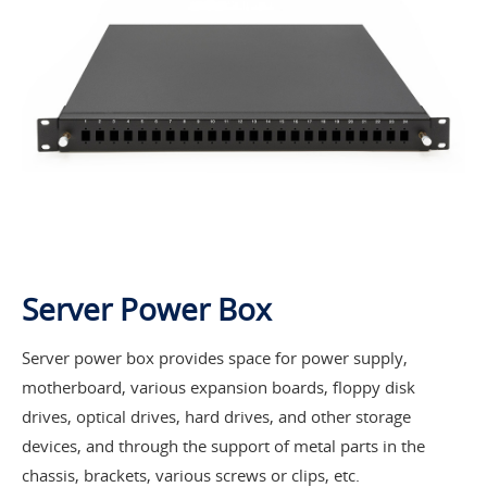
Server Power Box
Server power box provides space for power supply,
motherboard, various expansion boards, floppy disk
drives, optical drives, hard drives, and other storage
devices, and through the support of metal parts in the
chassis, brackets, various screws or clips, etc.