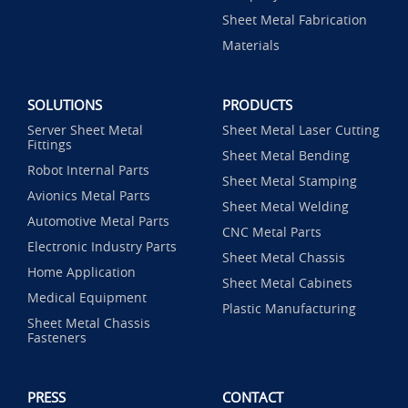
Sheet Metal Fabrication
Materials
SOLUTIONS
PRODUCTS
Server Sheet Metal
Sheet Metal Laser Cutting
Fittings
Sheet Metal Bending
Robot Internal Parts
Sheet Metal Stamping
Avionics Metal Parts
Sheet Metal Welding
Automotive Metal Parts
CNC Metal Parts
Electronic Industry Parts
Sheet Metal Chassis
Home Application
Sheet Metal Cabinets
Medical Equipment
Plastic Manufacturing
Sheet Metal Chassis
Fasteners
PRESS
CONTACT