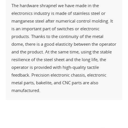
The hardware shrapnel we have made in the
electronics industry is made of stainless steel or
manganese steel after numerical control molding. It
is an important part of switches or electronic
products. Thanks to the continuity of the metal
dome, there is a good elasticity between the operator
and the product. At the same time, using the stable
resilience of the steel sheet and the long life, the
operator is provided with high-quality tactile
feedback. Precision electronic chassis, electronic
metal parts, bakelite, and CNC parts are also
manufactured.