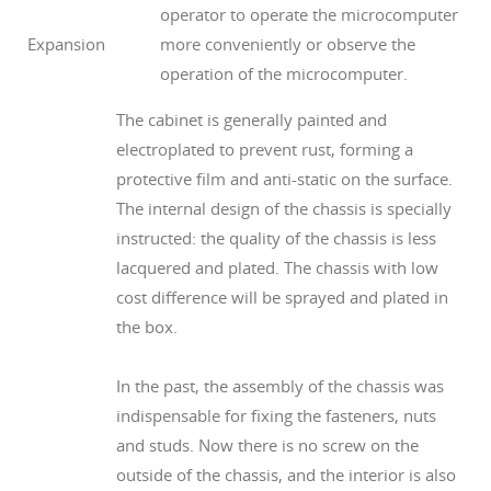
operator to operate the microcomputer
Expansion
more conveniently or observe the
operation of the microcomputer.
The cabinet is generally painted and
electroplated to prevent rust, forming a
protective film and anti-static on the surface.
The internal design of the chassis is specially
instructed: the quality of the chassis is less
lacquered and plated. The chassis with low
cost difference will be sprayed and plated in
the box.
In the past, the assembly of the chassis was
indispensable for fixing the fasteners, nuts
and studs. Now there is no screw on the
outside of the chassis, and the interior is also