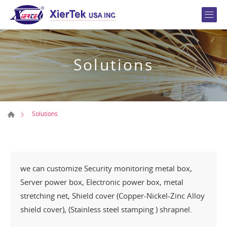
Solutions
Solutions
we can customize Security monitoring metal box,
Server power box, Electronic power box, metal
stretching net, Shield cover (Copper-Nickel-Zinc Alloy
shield cover), (Stainless steel stamping ) shrapnel.