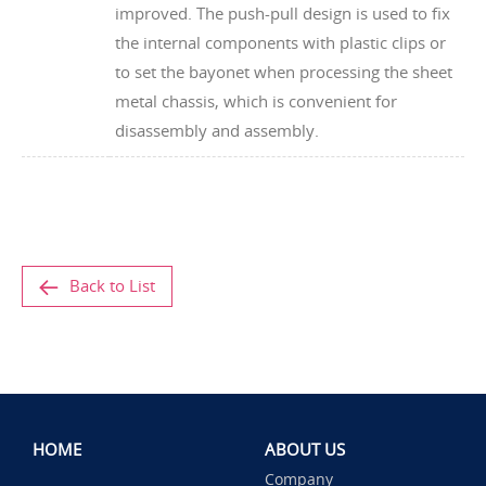
improved. The push-pull design is used to fix
the internal components with plastic clips or
to set the bayonet when processing the sheet
metal chassis, which is convenient for
disassembly and assembly.
Back to List
HOME
ABOUT US
Company