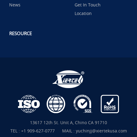
News
Get In Touch
Location
RESOURCE
13617 12th St. Unit A, Chino CA 91710
TEL :
+1 909-627-0777
MAIL :
yuchinjj@xiertekusa.com