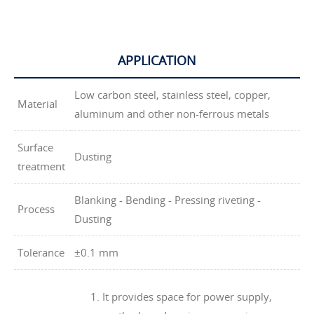
APPLICATION
Low carbon steel, stainless steel, copper,
Material
aluminum and other non-ferrous metals
Surface
Dusting
treatment
Blanking - Bending - Pressing riveting -
Process
Dusting
Tolerance
±0.1 mm
It provides space for power supply,