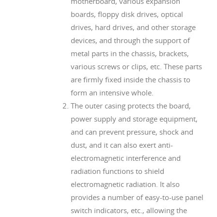
motherboard, various expansion
boards, floppy disk drives, optical
drives, hard drives, and other storage
devices, and through the support of
metal parts in the chassis, brackets,
various screws or clips, etc. These parts
are firmly fixed inside the chassis to
form an intensive whole.
The outer casing protects the board,
power supply and storage equipment,
and can prevent pressure, shock and
dust, and it can also exert anti-
electromagnetic interference and
radiation functions to shield
electromagnetic radiation. It also
provides a number of easy-to-use panel
switch indicators, etc., allowing the